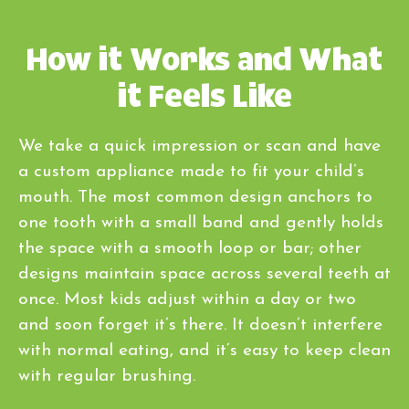
How it Works and What
it Feels Like
We take a quick impression or scan and have
a custom appliance made to fit your child’s
mouth. The most common design anchors to
one tooth with a small band and gently holds
the space with a smooth loop or bar; other
designs maintain space across several teeth at
once. Most kids adjust within a day or two
and soon forget it’s there. It doesn’t interfere
with normal eating, and it’s easy to keep clean
with regular brushing.