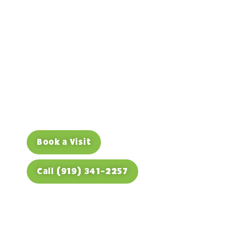
Keeping the Space,
Protecting the Smile
If your child lost a baby tooth early, a
space maintainer can save bigger
orthodontic headaches later. Book a visit
to find out if one’s needed.
Book a Visit
Call (919) 341-2257