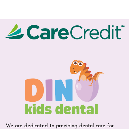
We are dedicated to providing dental care for