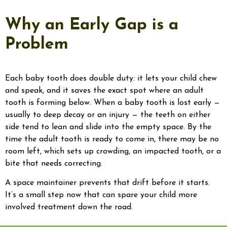
Why an Early Gap is a
Problem
Each baby tooth does double duty: it lets your child chew
and speak, and it saves the exact spot where an adult
tooth is forming below. When a baby tooth is lost early —
usually to deep decay or an injury — the teeth on either
side tend to lean and slide into the empty space. By the
time the adult tooth is ready to come in, there may be no
room left, which sets up crowding, an impacted tooth, or a
bite that needs correcting.
A space maintainer prevents that drift before it starts.
It’s a small step now that can spare your child more
involved treatment down the road.