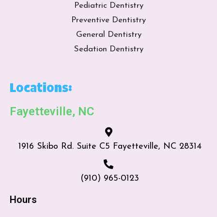
Pediatric Dentistry
Preventive Dentistry
General Dentistry
Sedation Dentistry
Locations:
Fayetteville, NC
1916 Skibo Rd. Suite C5 Fayetteville, NC 28314
(910) 965-0123
Hours