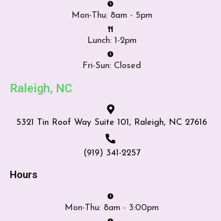
Mon-Thu: 8am - 5pm
Lunch: 1-2pm
Fri-Sun: Closed
Raleigh, NC
5321 Tin Roof Way Suite 101, Raleigh, NC 27616
(919) 341-2257
Hours
Mon-Thu: 8am - 3:00pm