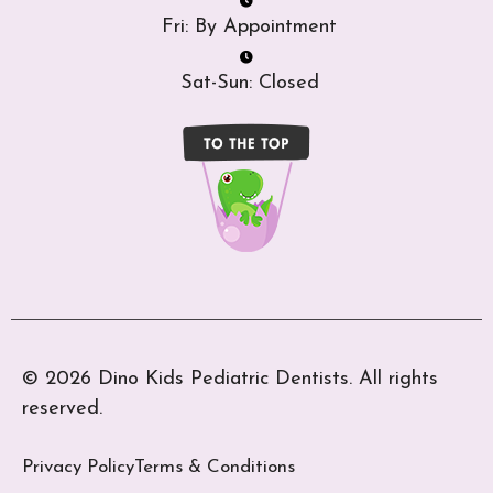
Fri: By Appointment
Sat-Sun: Closed
© 2026 Dino Kids Pediatric Dentists. All rights
reserved.
Privacy Policy
Terms & Conditions