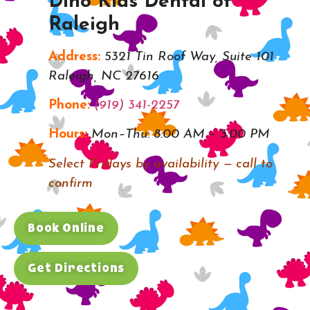
Dino Kids Dental of
Raleigh
Address:
5321 Tin Roof Way, Suite 101
Raleigh, NC 27616
Phone:
(919) 341-2257
Hours:
Mon–Thu: 8:00 AM – 3:00 PM
Select Fridays by availability — call to
confirm
Book Online
Get Directions