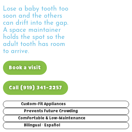
Lose a baby tooth too
soon and the others
can drift into the gap.
A space maintainer
holds the spot so the
adult tooth has room
to arrive.
Book a visit
Call (919) 341-2257
Custom-Fit Appliances
Prevents Future Crowding
Comfortable & Low-Maintenance
Bilingual · Español