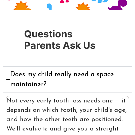
Questions
Parents Ask Us
Does my child really need a space
maintainer?
Not every early tooth loss needs one — it
depends on which tooth, your child's age,
and how the other teeth are positioned.
We'll evaluate and give you a straight