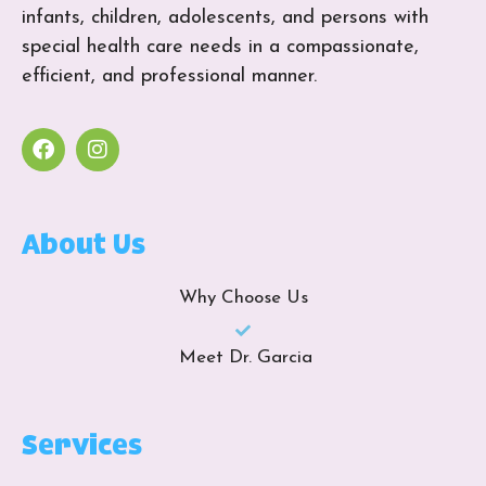
infants, children, adolescents, and persons with
special health care needs in a compassionate,
efficient, and professional manner.
About Us
Why Choose Us
Meet Dr. Garcia
Services