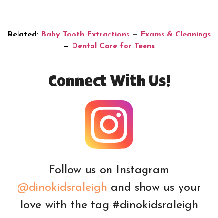
Related:
Baby Tooth Extractions
—
Exams & Cleanings
—
Dental Care for Teens
Connect With Us!
Follow us on Instagram
@dinokidsraleigh
and show us your
love with the tag #dinokidsraleigh