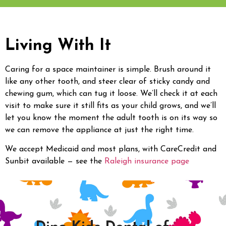
Living With It
Caring for a space maintainer is simple. Brush around it
like any other tooth, and steer clear of sticky candy and
chewing gum, which can tug it loose. We’ll check it at each
visit to make sure it still fits as your child grows, and we’ll
let you know the moment the adult tooth is on its way so
we can remove the appliance at just the right time.
We accept Medicaid and most plans, with CareCredit and
Sunbit available — see the
Raleigh insurance page
.