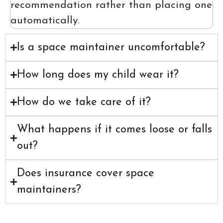
recommendation rather than placing one
automatically.
Is a space maintainer uncomfortable?
How long does my child wear it?
How do we take care of it?
What happens if it comes loose or falls
out?
Does insurance cover space
maintainers?