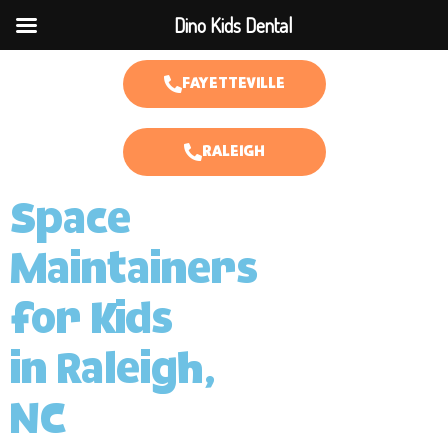
Dino Kids Dental
FAYETTEVILLE
RALEIGH
Space
Maintainers
for Kids
in Raleigh,
NC