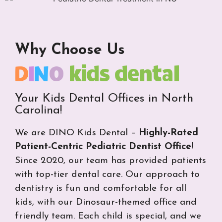
Why Choose Us
D
I
N
O
kids dental
Your Kids Dental Offices in North
Carolina!
We are DINO Kids Dental –
Highly-Rated
Patient-Centric Pediatric Dentist Office
!
Since 2020, our team has provided patients
with top-tier dental care. Our approach to
dentistry is fun and comfortable for all
kids, with our Dinosaur-themed office and
friendly team. Each child is special, and we