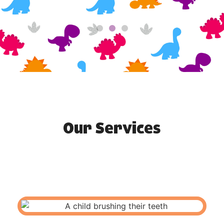
Our Services