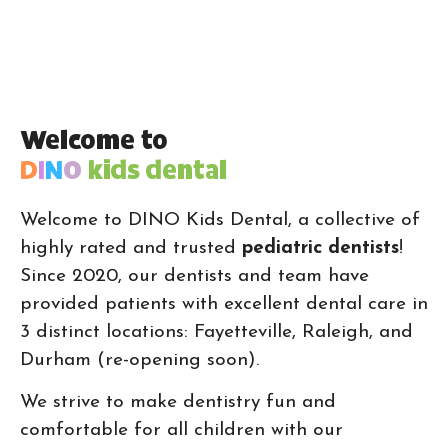
Welcome to
D
I
N
O
kids dental
Welcome to DINO Kids Dental, a collective of
highly rated and trusted
pediatric dentists
!
Since 2020, our dentists and team have
provided patients with excellent dental care in
3 distinct locations: Fayetteville, Raleigh, and
Durham (re-opening soon).
We strive to make dentistry fun and
comfortable for all children with our