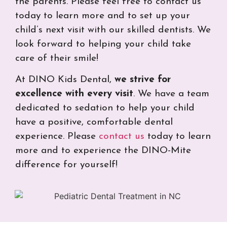
the parents. Please feel free to contact us
today to learn more and to set up your
child’s next visit with our skilled dentists. We
look forward to helping your child take
care of their smile!
At DINO Kids Dental,
we strive for
excellence with every visit
. We have a team
dedicated to sedation to help your child
have a positive, comfortable dental
experience. Please
contact us
today to learn
more and to experience the DINO-Mite
difference for yourself!