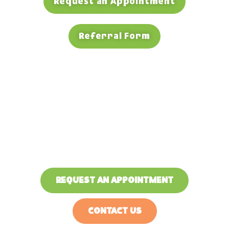
Request an Appointment
Referral Form
Exceptional Pediatric
Dentists in North Carolina
Your child’s smile is our priority!
REQUEST AN APPOINTMENT
CONTACT US