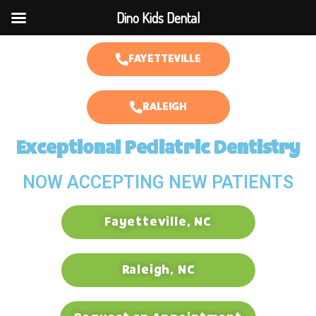
Dino Kids Dental
FAYETTEVILLE
RALEIGH
Exceptional Pediatric Dentistry
NOW ACCEPTING NEW PATIENTS
Fayetteville, NC
Raleigh, NC