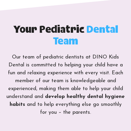
Your Pediatric
Dental
Team
Our team of pediatric dentists at DINO Kids
Dental is committed to helping your child have a
fun and relaxing experience with every visit. Each
member of our team is knowledgeable and
experienced, making them able to help your child
understand and
develop healthy dental hygiene
habits
and to help everything else go smoothly
for you – the parents.