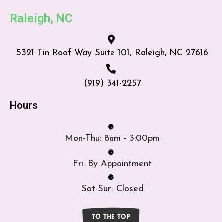
Raleigh, NC
5321 Tin Roof Way Suite 101, Raleigh, NC 27616
(919) 341-2257
Hours
Mon-Thu: 8am - 3:00pm
Fri: By Appointment
Sat-Sun: Closed