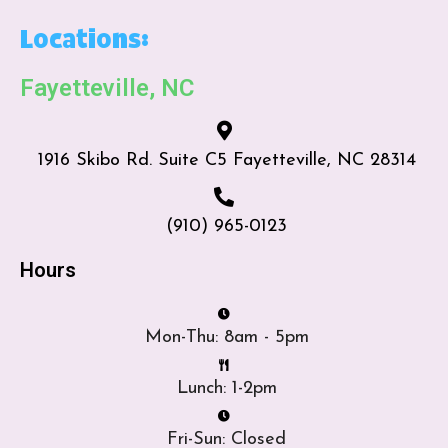
Locations:
Fayetteville, NC
1916 Skibo Rd. Suite C5 Fayetteville, NC 28314
(910) 965-0123
Hours
Mon-Thu: 8am - 5pm
Lunch: 1-2pm
Fri-Sun: Closed