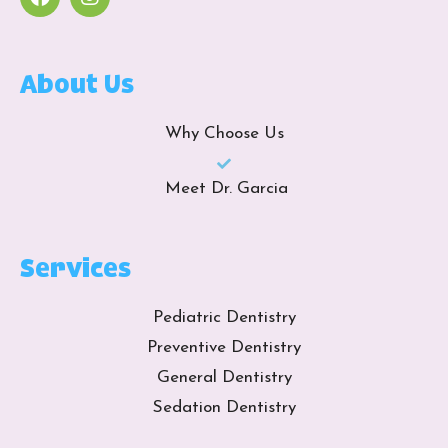
About Us
Why Choose Us
Meet Dr. Garcia
Services
Pediatric Dentistry
Preventive Dentistry
General Dentistry
Sedation Dentistry