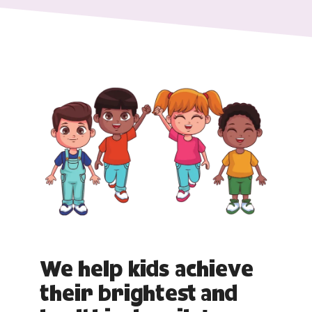
We help kids achieve
their brightest and