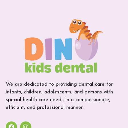
We are dedicated to providing dental care for
infants, children, adolescents, and persons with
special health care needs in a compassionate,
efficient, and professional manner.