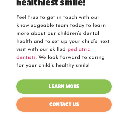
healthiest smile!
Feel free to get in touch with our
knowledgeable team today to learn
more about our children’s dental
health and to set up your child’s next
visit with our skilled
pediatric
dentists
. We look forward to caring
for your child’s healthy smile!
LEARN MORE
CONTACT US