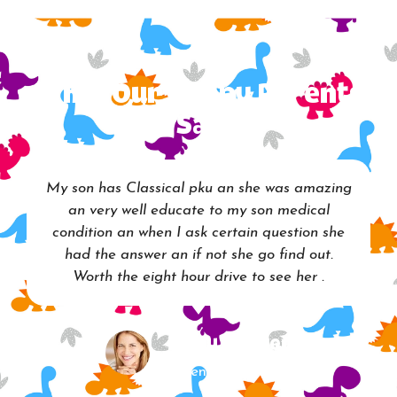
What Our Happy Parents
Say
My son has Classical pku an she was amazing
an very well educate to my son medical
condition an when I ask certain question she
had the answer an if not she go find out.
Worth the eight hour drive to see her .
Mary Walker
Parent