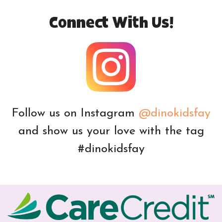
Connect With Us!
Follow us on Instagram
@dinokidsfay
and show us your love with the tag
#dinokidsfay