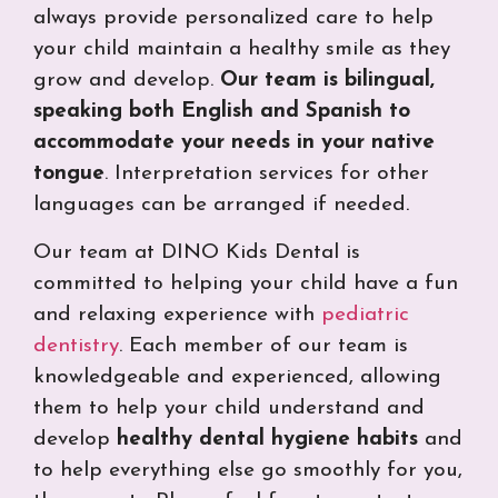
always provide personalized care to help
your child maintain a healthy smile as they
grow and develop.
Our team is bilingual,
speaking both English and Spanish to
accommodate your needs in your native
tongue
. Interpretation services for other
languages can be arranged if needed
.
Our team at DINO Kids Dental is
committed to helping your child have a fun
and relaxing experience with
pediatric
dentistry
. Each member of our team is
knowledgeable and experienced, allowing
them to help your child understand and
develop
healthy dental hygiene habits
and
to help everything else go smoothly for you,