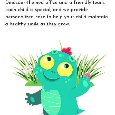
Dinosaur-themed office and a friendly team.
Each child is special, and we provide
personalized care to help your child maintain
a healthy smile as they grow.