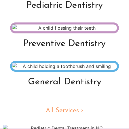
Pediatric Dentistry
Preventive Dentistry
General Dentistry
All Services ›