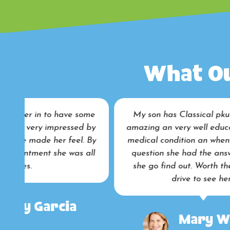
What Ou
me
My son has Classical pku an she was
by
amazing an very well educate to my son
pe
By
medical condition an when I ask certain
a
ll
question she had the answer an if not
she go find out. Worth the eight hour
drive to see her .
in
Mary Walker