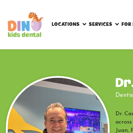
LOCATIONS
SERVICES
FOR
Dr
Dentis
Dr. Ca
across
Juan, 