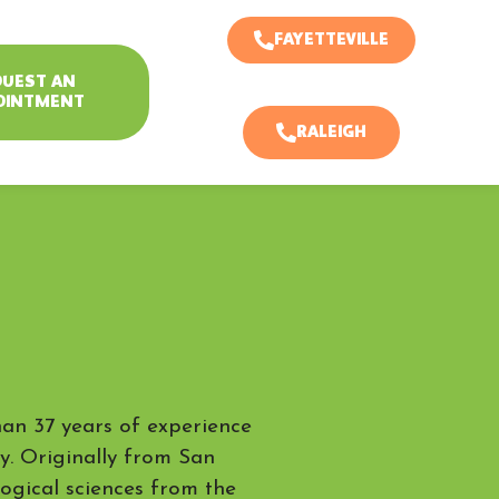
FAYETTEVILLE
QUEST AN
OINTMENT
RALEIGH
han 37 years of experience
ry. Originally from San
logical sciences from the