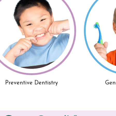
Preventive Dentistry
Gen