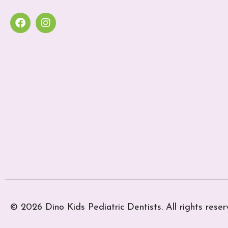
© 2026 Dino Kids Pediatric Dentists. All rights reser