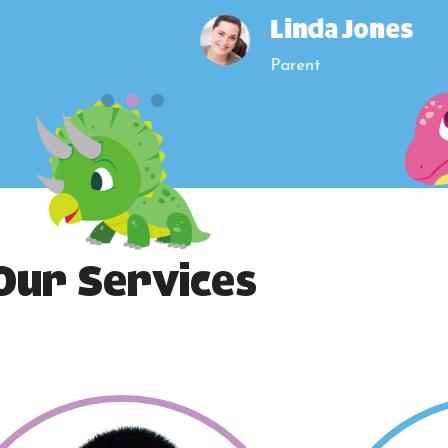
Linda Jones
Parent
Our Services