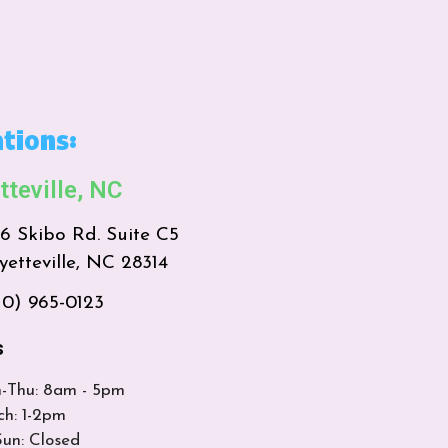
tions:
tteville, NC
16 Skibo Rd. Suite C5
yetteville, NC 28314
10) 965-0123
s
-Thu: 8am - 5pm
ch: 1-2pm
Sun: Closed