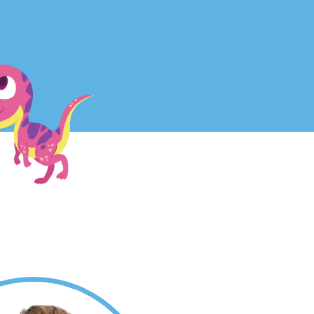
Parent