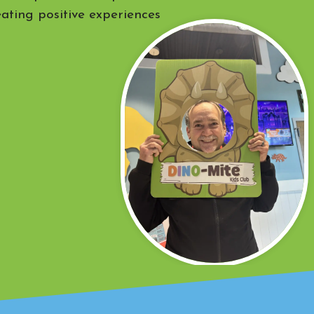
eating positive experiences