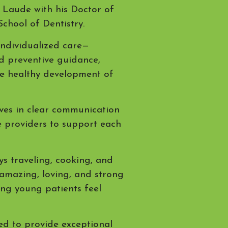
Laude with his Doctor of
School of Dentistry.
individualized care—
nd preventive guidance,
he healthy development of
eves in clear communication
e providers to support each
ys traveling, cooking, and
 amazing, loving, and strong
ping young patients feel
ted to provide exceptional