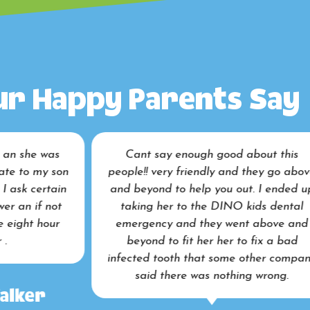
r Happy Parents Say
Cant say enough good about this
I brought my 
ople!! very friendly and they go above
work done, an
nd beyond to help you out. I ended up
how relaxed e
taking her to the DINO kids dental
the end of th
emergency and they went above and
beyond to fit her her to fix a bad
fected tooth that some other company
said there was nothing wrong.