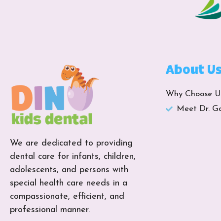
About U
Why Choose U
Meet Dr. G
We are dedicated to providing
dental care for infants, children,
adolescents, and persons with
special health care needs in a
compassionate, efficient, and
professional manner.