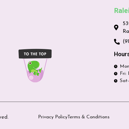
Rale
53
Ra
(9
Hour
Mon
Fri:
Sat-
ved.
Privacy Policy
Terms & Conditions