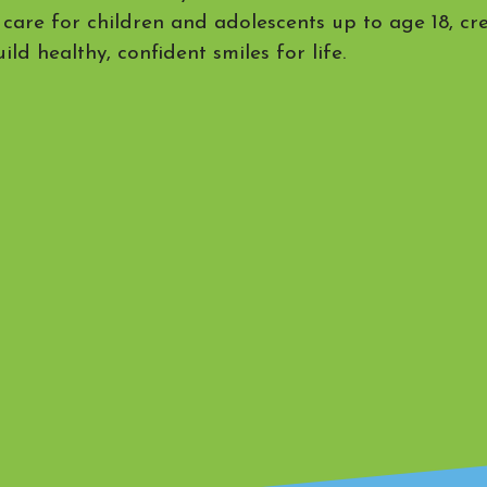
 care for children and adolescents up to age 18, cr
ild healthy, confident smiles for life.