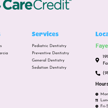
s
Services
Loca
Faye
s
Pediatric Dentistry
arcia
Preventive Dentistry
19
General Dentistry
Fa
Sedation Dentistry
(9
Hour
Mon
Lun
Fri-