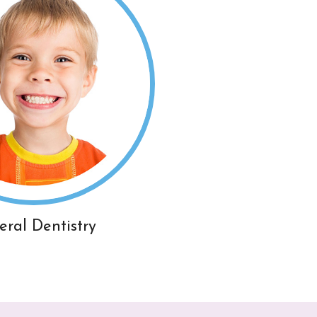
eral Dentistry