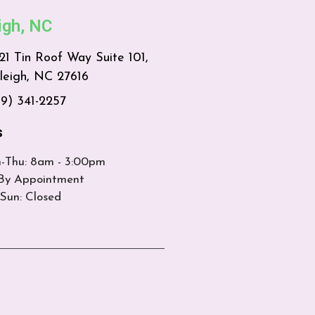
igh, NC
21 Tin Roof Way Suite 101,
leigh, NC 27616
19) 341-2257
s
-Thu: 8am - 3:00pm
 By Appointment
Sun: Closed