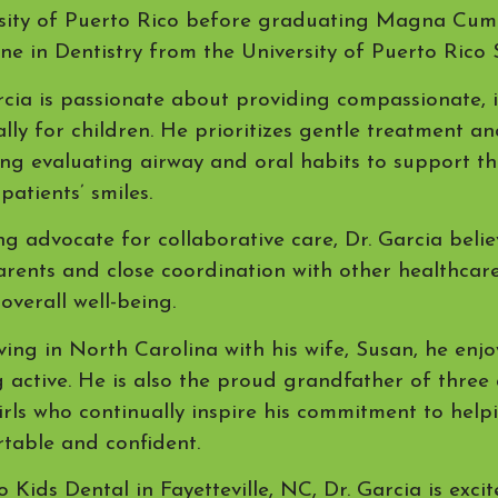
sity of Puerto Rico before graduating Magna Cum 
ne in Dentistry from the University of Puerto Rico 
rcia is passionate about providing compassionate, 
ally for children. He prioritizes gentle treatment a
ing evaluating airway and oral habits to support t
patients’ smiles.
ng advocate for collaborative care, Dr. Garcia beli
arents and close coordination with other healthcar
 overall well-being.
ving in North Carolina with his wife, Susan, he enjo
g active. He is also the proud grandfather of three
 girls who continually inspire his commitment to hel
table and confident.
o Kids Dental in Fayetteville, NC, Dr. Garcia is exci