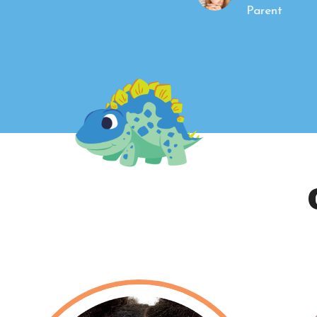
Parent