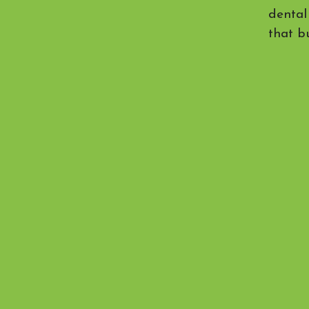
dental
that bu