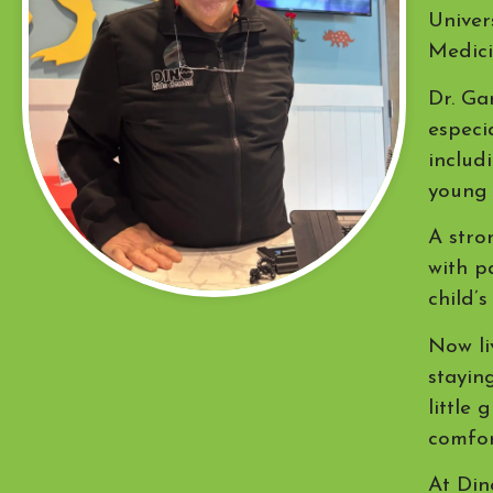
Univer
Medici
Dr. Ga
especi
includ
young 
A stro
with p
child’s
Now li
stayin
little
comfor
At Din