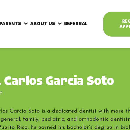
RE
 PARENTS
ABOUT US
REFERRAL
APP
. Carlos Garcia Soto
t
rlos Garcia Soto is a dedicated dentist with more t
 general, family, pediatric, and orthodontic dentist
Puerto Rico, he earned his bachelor’s degree in bio