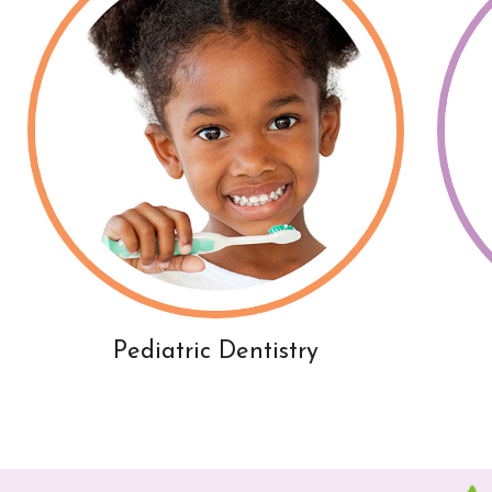
Pediatric Dentistry