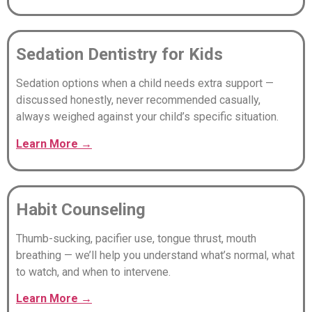
Sedation Dentistry for Kids
Sedation options when a child needs extra support —
discussed honestly, never recommended casually,
always weighed against your child’s specific situation.
Learn
More
→
Habit Counseling
Thumb-sucking, pacifier use, tongue thrust, mouth
breathing — we’ll help you understand what’s normal, what
to watch, and when to intervene.
Learn
More
→