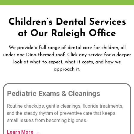
Children’s Dental Services
at Our Raleigh Office
We provide a full range of dental care for children, all
under one Dino-themed roof. Click any service for a deeper
look at what to expect, what it costs, and how we
approach it.
Pediatric Exams & Cleanings
Routine checkups, gentle cleanings, fluoride treatments,
and the steady rhythm of preventive care that keeps
small issues from becoming big ones.
Learn More →