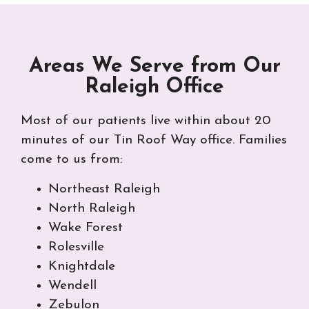
Areas We Serve from Our
Raleigh Office
Most of our patients live within about 20
minutes of our Tin Roof Way office. Families
come to us from:
Northeast Raleigh
North Raleigh
Wake Forest
Rolesville
Knightdale
Wendell
Zebulon