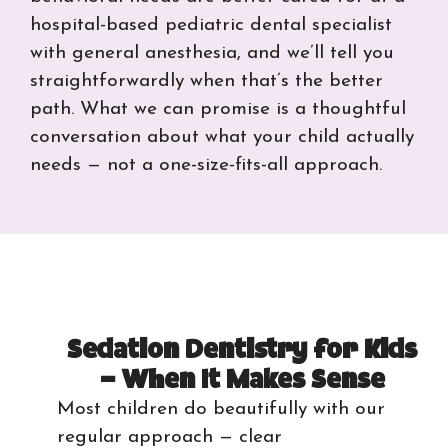
hospital-based pediatric dental specialist
with general anesthesia, and we’ll tell you
straightforwardly when that’s the better
path. What we can promise is a thoughtful
conversation about what your child actually
needs — not a one-size-fits-all approach.
Sedation Dentistry for Kids
— When It Makes Sense
Most children do beautifully with our
regular approach — clear