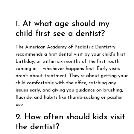
1. At what age should my
child first see a dentist?
The American Academy of Pediatric Dentistry
recommends a first dental visit by your child’s first
birthday, or within six months of the first tooth
coming in — whichever happens first. Early visits
aren’t about treatment. They’re about getting your
child comfortable with the office, catching any
issues early, and giving you guidance on brushing,
fluoride, and habits like thumb-sucking or pacifier
use.
2. How often should kids visit
the dentist?