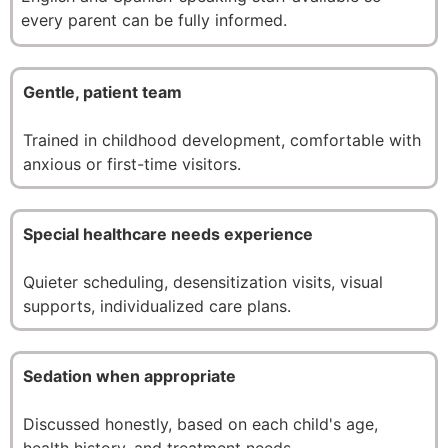
every parent can be fully informed.
Gentle, patient team
Trained in childhood development, comfortable with
anxious or first-time visitors.
Special healthcare needs experience
Quieter scheduling, desensitization visits, visual
supports, individualized care plans.
Sedation when appropriate
Discussed honestly, based on each child's age,
health history, and treatment needs.