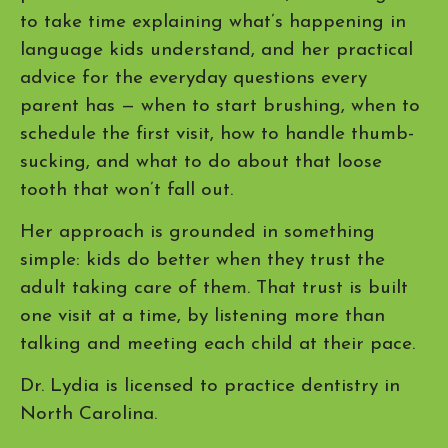
to take time explaining what’s happening in
language kids understand, and her practical
advice for the everyday questions every
parent has — when to start brushing, when to
schedule the first visit, how to handle thumb-
sucking, and what to do about that loose
tooth that won’t fall out.
Her approach is grounded in something
simple: kids do better when they trust the
adult taking care of them. That trust is built
one visit at a time, by listening more than
talking and meeting each child at their pace.
Dr. Lydia is licensed to practice dentistry in
North Carolina.