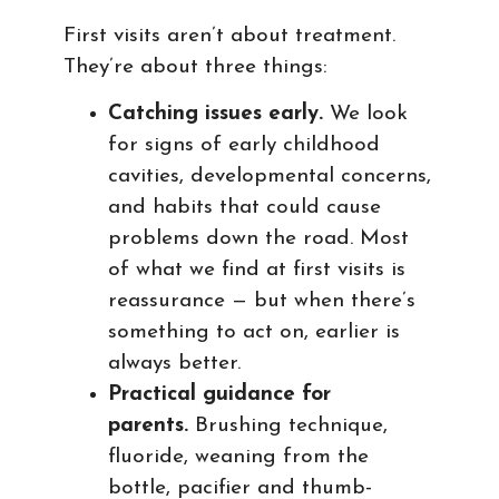
First visits aren’t about treatment.
They’re about three things:
Catching issues early.
We look
for signs of early childhood
cavities, developmental concerns,
and habits that could cause
problems down the road. Most
of what we find at first visits is
reassurance — but when there’s
something to act on, earlier is
always better.
Practical guidance for
parents.
Brushing technique,
fluoride, weaning from the
bottle, pacifier and thumb-