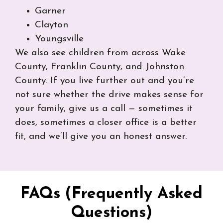
Garner
Clayton
Youngsville
We also see children from across Wake
County, Franklin County, and Johnston
County. If you live further out and you’re
not sure whether the drive makes sense for
your family, give us a call — sometimes it
does, sometimes a closer office is a better
fit, and we’ll give you an honest answer.
FAQs (Frequently Asked
Questions)