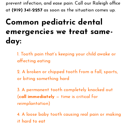
prevent infection, and ease pain. Call our Raleigh office
at
(919) 341-2257
as soon as the situation comes up.
Common pediatric dental
emergencies we treat same-
day:
1. Tooth pain that’s keeping your child awake or
affecting eating
2. A broken or chipped tooth from a fall, sports,
or biting something hard
3. A permanent tooth completely knocked out
(
call immediately
— time is critical for
reimplantation)
4. A loose baby tooth causing real pain or making
it hard to eat