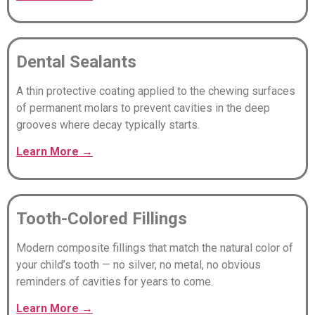
Dental Sealants
A thin protective coating applied to the chewing surfaces
of permanent molars to prevent cavities in the deep
grooves where decay typically starts.
Learn
More
→
Tooth-Colored Fillings
Modern composite fillings that match the natural color of
your child’s tooth — no silver, no metal, no obvious
reminders of cavities for years to come.
Learn More →