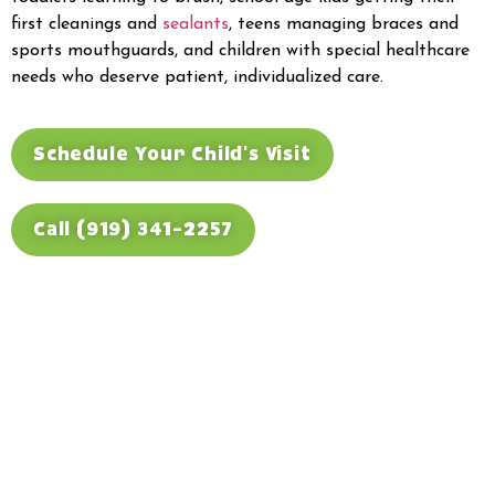
first cleanings and
sealants
, teens managing braces and
sports mouthguards, and children with special healthcare
needs who deserve patient, individualized care.
Schedule Your Child's Visit
Call (919) 341-2257
Trusted Children's
Dental Care for Raleigh
and Surrounding
Communities
Our office sits in northeast Raleigh near the I-