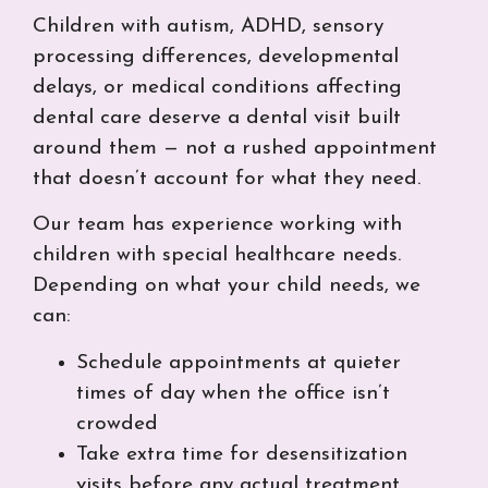
Children with autism, ADHD, sensory
processing differences, developmental
delays, or medical conditions affecting
dental care deserve a dental visit built
around them — not a rushed appointment
that doesn’t account for what they need.
Our team has experience working with
children with special healthcare needs.
Depending on what your child needs, we
can:
Schedule appointments at quieter
times of day when the office isn’t
crowded
Take extra time for desensitization
visits before any actual treatment