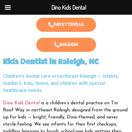
Dino Kids Dental
FAYETTEVILLE
RALEIGH
Kids Dentist in Raleigh, NC
Children's dental care in northeast Raleigh — infants,
toddlers, kids, teens, and children with special
healthcare needs.
Dino Kids Dental
is a children’s dental practice on Tin
Roof Way in northeast Raleigh, designed from the ground
up for kids — bright, friendly, Dino-themed, and never
sterile-feeling. We see infants for their first checkups,
toddlers learning to brush, school-age kids getting their