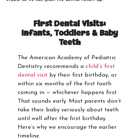
First Dental Visits:
Infants, Toddlers & Baby
Teeth
The American Academy of Pediatric
Dentistry recommends a
child’s first
dental visit
by their first birthday, or
within six months of the first tooth
coming in — whichever happens first.
That sounds early. Most parents don’t
take their baby seriously about teeth
until well after the first birthday.
Here’s why we encourage the earlier
timeline.