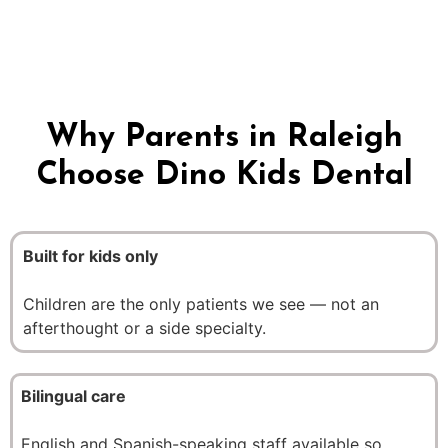
oral health on a foundation of trust.
Why Parents in Raleigh
Choose Dino Kids Dental
Built for kids only
Children are the only patients we see — not an
afterthought or a side specialty.
Bilingual care
English and Spanish-speaking staff available so