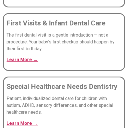
First Visits & Infant Dental Care
The first dental visit is a gentle introduction — not a
procedure. Your baby’s first checkup should happen by
their first birthday.
Learn
More
→
Special Healthcare Needs Dentistry
Patient, individualized dental care for children with
autism, ADHD, sensory differences, and other special
healthcare needs.
Learn
More
→