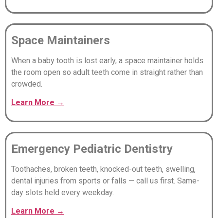
Space Maintainers
When a baby tooth is lost early, a space maintainer holds
the room open so adult teeth come in straight rather than
crowded.
Learn
More
→
Emergency Pediatric Dentistry
Toothaches, broken teeth, knocked-out teeth, swelling,
dental injuries from sports or falls — call us first. Same-
day slots held every weekday.
Learn
More
→