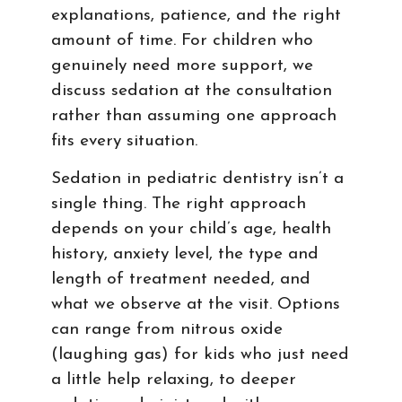
explanations, patience, and the right
amount of time. For children who
genuinely need more support, we
discuss sedation at the consultation
rather than assuming one approach
fits every situation.
Sedation in pediatric dentistry isn’t a
single thing. The right approach
depends on your child’s age, health
history, anxiety level, the type and
length of treatment needed, and
what we observe at the visit. Options
can range from nitrous oxide
(laughing gas) for kids who just need
a little help relaxing, to deeper