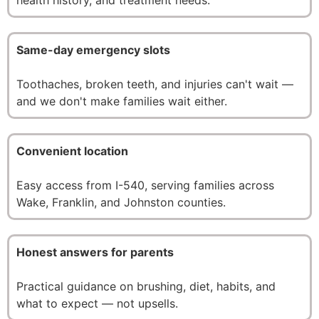
Same-day emergency slots
Toothaches, broken teeth, and injuries can't wait —
and we don't make families wait either.
Convenient location
Easy access from I-540, serving families across
Wake, Franklin, and Johnston counties.
Honest answers for parents
Practical guidance on brushing, diet, habits, and
what to expect — not upsells.