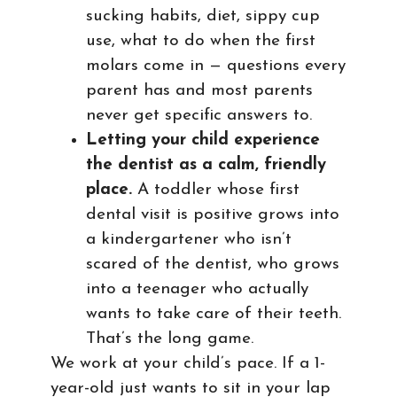
sucking habits, diet, sippy cup
use, what to do when the first
molars come in — questions every
parent has and most parents
never get specific answers to.
Letting your child experience
the dentist as a calm, friendly
place.
A toddler whose first
dental visit is positive grows into
a kindergartener who isn’t
scared of the dentist, who grows
into a teenager who actually
wants to take care of their teeth.
That’s the long game.
We work at your child’s pace. If a 1-
year-old just wants to sit in your lap