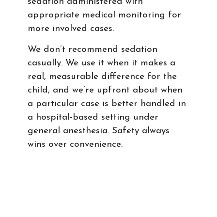
sedation administered with
appropriate medical monitoring for
more involved cases.
We don’t recommend sedation
casually. We use it when it makes a
real, measurable difference for the
child, and we’re upfront about when
a particular case is better handled in
a hospital-based setting under
general anesthesia. Safety always
wins over convenience.