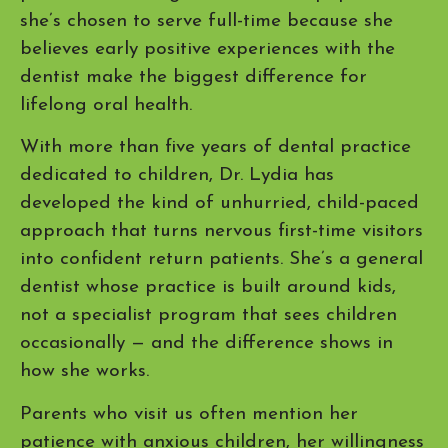
she’s chosen to serve full-time because she
believes early positive experiences with the
dentist make the biggest difference for
lifelong oral health.
With more than five years of dental practice
dedicated to children, Dr. Lydia has
developed the kind of unhurried, child-paced
approach that turns nervous first-time visitors
into confident return patients. She’s a general
dentist whose practice is built around kids,
not a specialist program that sees children
occasionally — and the difference shows in
how she works.
Parents who visit us often mention her
patience with anxious children, her willingness