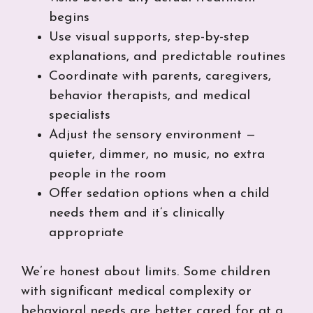
begins
Use visual supports, step-by-step
explanations, and predictable routines
Coordinate with parents, caregivers,
behavior therapists, and medical
specialists
Adjust the sensory environment —
quieter, dimmer, no music, no extra
people in the room
Offer sedation options when a child
needs them and it’s clinically
appropriate
We’re honest about limits. Some children
with significant medical complexity or
behavioral needs are better cared for at a