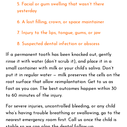
5. Facial or gum swelling that wasn’t there
yesterday
6. A lost filling, crown, or space maintainer
7. Injury to the lips, tongue, gums, or jaw
8. Suspected dental infection or abscess
If a permanent tooth has been knocked out, gently
rinse it with water (don’t scrub it), and place it in a
small container with milk or your child’s saliva. Don’t
put it in regular water — milk preserves the cells on the
root surface that allow reimplantation. Get to us as
fast as you can. The best outcomes happen within 30
to 60 minutes of the injury.
For severe injuries, uncontrolled bleeding, or any child
who’s having trouble breathing or swallowing, go to the
nearest emergency room first. Call us once the child is
stable so we can plan the dental follow-up.