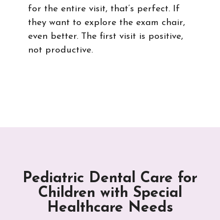
for the entire visit, that’s perfect. If
they want to explore the exam chair,
even better. The first visit is positive,
not productive.
Pediatric Dental Care for
Children with Special
Healthcare Needs