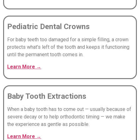
Pediatric Dental Crowns
For baby teeth too damaged for a simple filling, a crown
protects what’s left of the tooth and keeps it functioning
until the permanent tooth comes in.
Learn
More
→
Baby Tooth Extractions
When a baby tooth has to come out — usually because of
severe decay or to help orthodontic timing — we make
the experience as gentle as possible.
Learn
More
→