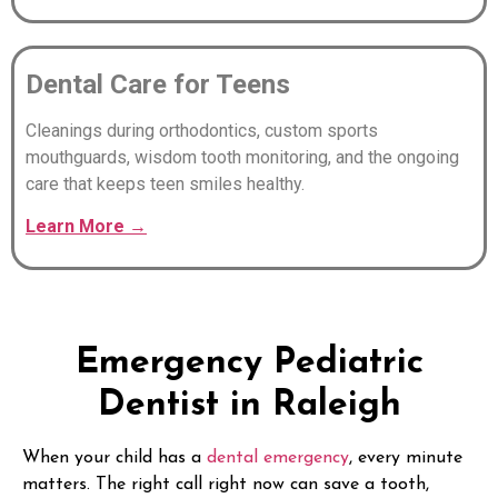
Dental Care for Teens
Cleanings during orthodontics, custom sports
mouthguards, wisdom tooth monitoring, and the ongoing
care that keeps teen smiles healthy.
Learn
More
→
Emergency Pediatric
Dentist in Raleigh
When your child has a
dental emergency
, every minute
matters. The right call right now can save a tooth,