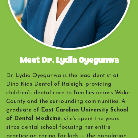
Meet Dr. Lydia Oyegunwa
Dr. Lydia Oyegunwa is the lead dentist at
Dino Kids Dental of Raleigh, providing
children’s dental care to families across Wake
County and the surrounding communities. A
graduate of
East Carolina University School
of Dental Medicine
, she’s spent the years
since dental school focusing her entire
practice on caring for kids — the population