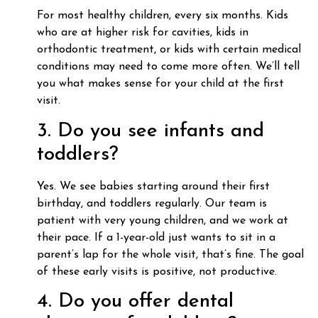
For most healthy children, every six months. Kids
who are at higher risk for cavities, kids in
orthodontic treatment, or kids with certain medical
conditions may need to come more often. We’ll tell
you what makes sense for your child at the first
visit.
3. Do you see infants and
toddlers?
Yes. We see babies starting around their first
birthday, and toddlers regularly. Our team is
patient with very young children, and we work at
their pace. If a 1-year-old just wants to sit in a
parent’s lap for the whole visit, that’s fine. The goal
of these early visits is positive, not productive.
4. Do you offer dental