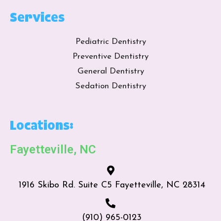
Services
Pediatric Dentistry
Preventive Dentistry
General Dentistry
Sedation Dentistry
Locations:
Fayetteville, NC
1916 Skibo Rd. Suite C5 Fayetteville, NC 28314
(910) 965-0123