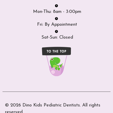
Mon-Thu: 8am - 3:00pm
Fri: By Appointment
Sat-Sun: Closed
© 2026 Dino Kids Pediatric Dentists. All rights
reserved.