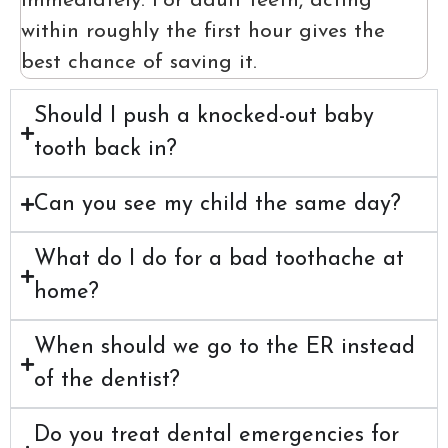
immediately. For adult teeth, acting
within roughly the first hour gives the
best chance of saving it.
Should I push a knocked-out baby
tooth back in?
Can you see my child the same day?
What do I do for a bad toothache at
home?
When should we go to the ER instead
of the dentist?
Do you treat dental emergencies for