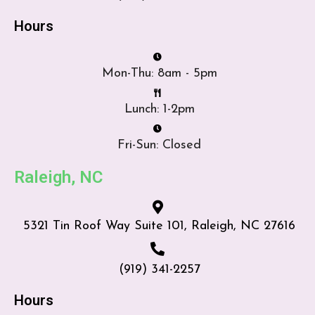
Hours
Mon-Thu: 8am - 5pm
Lunch: 1-2pm
Fri-Sun: Closed
Raleigh, NC
5321 Tin Roof Way Suite 101, Raleigh, NC 27616
(919) 341-2257
Hours