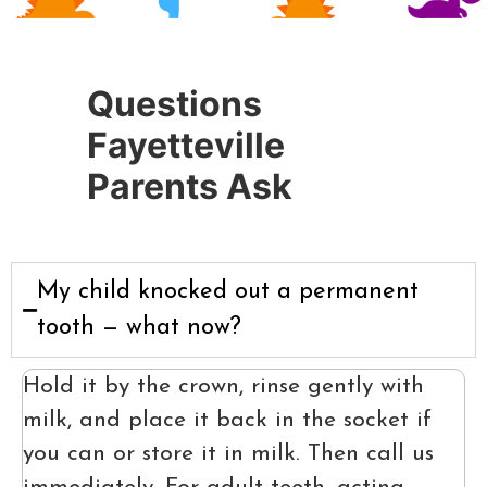
Questions
Fayetteville
Parents Ask
My child knocked out a permanent
tooth — what now?
Hold it by the crown, rinse gently with
milk, and place it back in the socket if
you can or store it in milk. Then call us