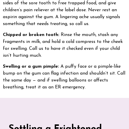
sides of the sore tooth to free trapped food, and give
children’s pain reliever at the label dose. Never rest an
aspirin against the gum. A lingering ache usually signals
something that needs treating, so call us.
Chipped or broken tooth:
Rinse the mouth, stash any
fragments in milk, and hold a cold compress to the cheek
for swelling. Call us to have it checked even if your child
isn’t hurting much.
Swelling or a gum pimple:
A puffy face or a pimple-like
bump on the gum can flag infection and shouldn’t sit. Call
the same day — and if swelling balloons or affects
breathing, treat it as an ER emergency.
Settling a Frightened,