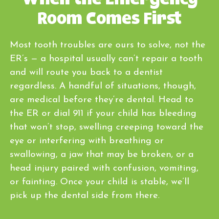
Room Comes First
Most tooth troubles are ours to solve, not the
ER’s — a hospital usually can’t repair a tooth
and will route you back to a dentist
regardless. A handful of situations, though,
are medical before they’re dental. Head to
the ER or dial 911 if your child has bleeding
that won’t stop, swelling creeping toward the
eye or interfering with breathing or
swallowing, a jaw that may be broken, or a
head injury paired with confusion, vomiting,
or fainting. Once your child is stable, we’ll
pick up the dental side from there.