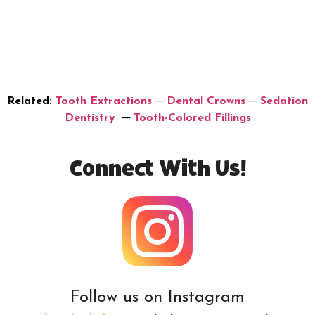
Related:
Tooth Extractions
─
Dental Crowns
─
Sedation
Dentistry
─
Tooth-Colored Fillings
Connect With Us!
Follow us on Instagram