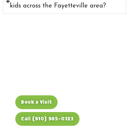
kids across the Fayetteville area?
Hurt Tooth? Call Us
Right Away
If your child has a dental emergency,
don’t wait it out. Call (910) 965-0123
during office hours and we’ll do
everything we can to see them today.
Book a Visit
Call (910) 965-0123