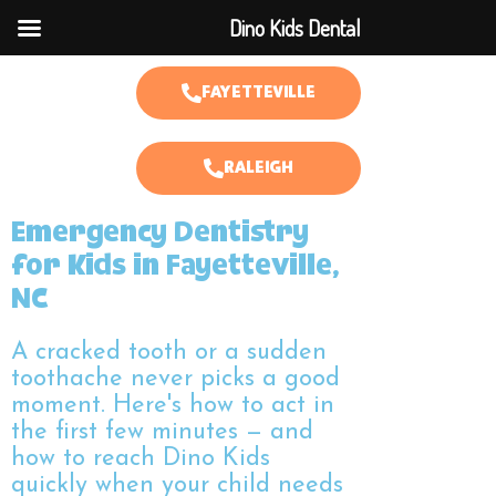
Dino Kids Dental
FAYETTEVILLE
RALEIGH
Emergency Dentistry
for Kids in Fayetteville,
NC
A cracked tooth or a sudden
toothache never picks a good
moment. Here's how to act in
the first few minutes — and
how to reach Dino Kids
quickly when your child needs