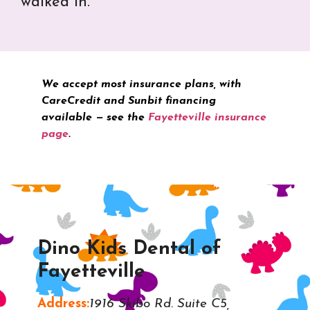
walked in.
We accept most insurance plans, with
CareCredit and Sunbit financing
available — see the
Fayetteville insurance
page
.
Dino Kids Dental of
Fayetteville
Address:
1916 Skibo Rd. Suite C5,