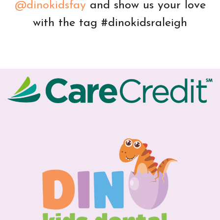
@dinokidsfay
and show us your love
with the tag #dinokidsraleigh