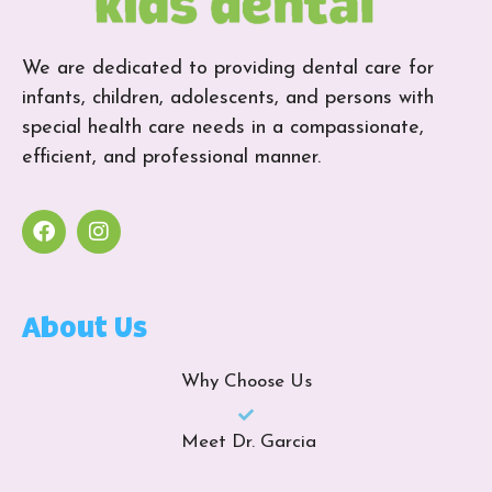
We are dedicated to providing dental care for
infants, children, adolescents, and persons with
special health care needs in a compassionate,
efficient, and professional manner.
About Us
Why Choose Us
Meet Dr. Garcia