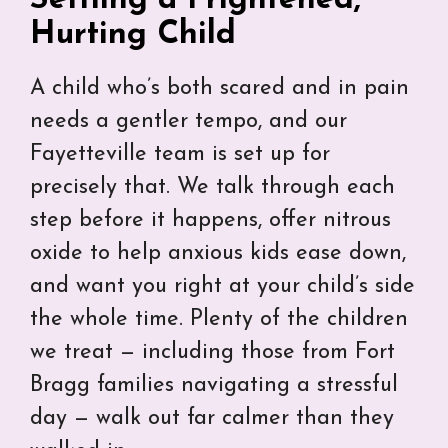
Hurting Child
A child who’s both scared and in pain
needs a gentler tempo, and our
Fayetteville team is set up for
precisely that. We talk through each
step before it happens, offer nitrous
oxide to help anxious kids ease down,
and want you right at your child’s side
the whole time. Plenty of the children
we treat — including those from Fort
Bragg families navigating a stressful
day — walk out far calmer than they