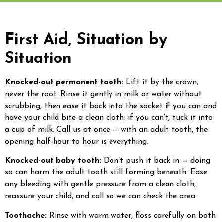
First Aid, Situation by
Situation
Knocked-out permanent tooth:
Lift it by the crown,
never the root. Rinse it gently in milk or water without
scrubbing, then ease it back into the socket if you can and
have your child bite a clean cloth; if you can’t, tuck it into
a cup of milk. Call us at once — with an adult tooth, the
opening half-hour to hour is everything.
Knocked-out baby tooth:
Don’t push it back in — doing
so can harm the adult tooth still forming beneath. Ease
any bleeding with gentle pressure from a clean cloth,
reassure your child, and call so we can check the area.
Toothache:
Rinse with warm water, floss carefully on both