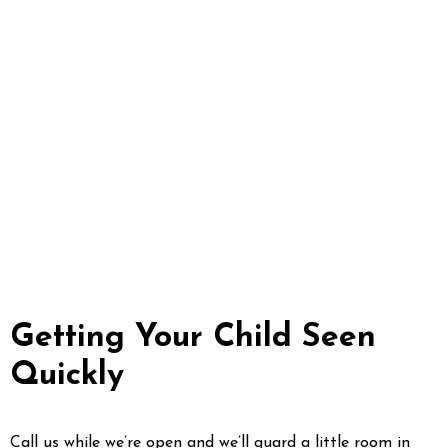
that same day. After we close, leave
a voicemail and we’ll ring you back
at the start of the next morning.
Save a knocked-out adult tooth in
milk and come in fast; never
reinsert a knocked-out baby tooth.
And whenever there’s bleeding you
can’t control, swelling that affects
breathing, or a head injury, go to
the emergency room first.
Getting Your Child Seen
Quickly
Call us while we’re open and we’ll guard a little room in