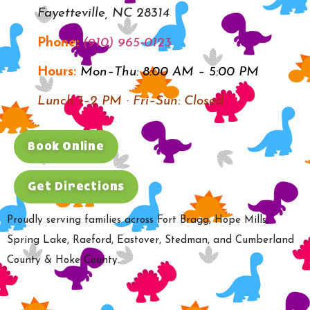
Fayetteville, NC 28314
Phone:
(910) 965-0123
Hours:
Mon–Thu: 8:00 AM – 5:00 PM
Lunch 1–2 PM · Fri–Sun: Closed
Book Online
Get Directions
Proudly serving families across Fort Bragg, Hope Mills,
Spring Lake, Raeford, Eastover, Stedman, and Cumberland
County & Hoke County.