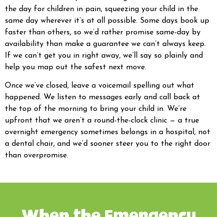
the day for children in pain, squeezing your child in the
same day wherever it’s at all possible. Some days book up
faster than others, so we’d rather promise same-day by
availability than make a guarantee we can’t always keep.
If we can’t get you in right away, we’ll say so plainly and
help you map out the safest next move.
Once we’ve closed, leave a voicemail spelling out what
happened. We listen to messages early and call back at
the top of the morning to bring your child in. We’re
upfront that we aren’t a round-the-clock clinic — a true
overnight emergency sometimes belongs in a hospital, not
a dental chair, and we’d sooner steer you to the right door
than overpromise.
When the Emergency