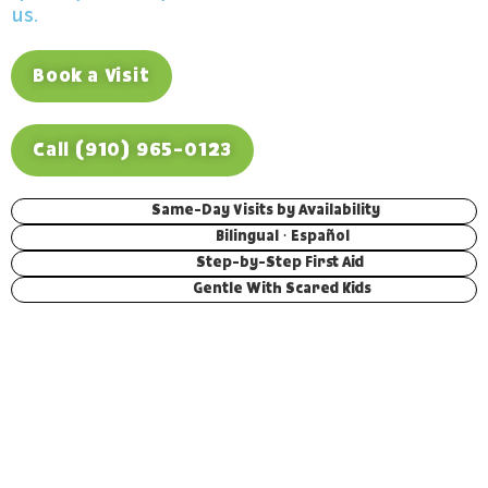
us.
Book a Visit
Call (910) 965-0123
Same-Day Visits by Availability
Bilingual · Español
Step-by-Step First Aid
Gentle With Scared Kids
THE SHORT VERSION
While we’re open, give us a call and
we’ll push hard to fit your child in