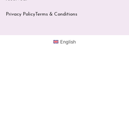
Privacy Policy
Terms & Conditions
English