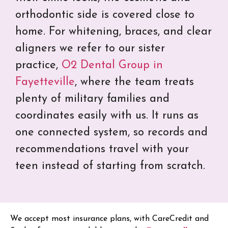
orthodontic side is covered close to
home. For whitening, braces, and clear
aligners we refer to our sister
practice,
O2 Dental Group in
Fayetteville
, where the team treats
plenty of military families and
coordinates easily with us. It runs as
one connected system, so records and
recommendations travel with your
teen instead of starting from scratch.
We accept most insurance plans, with CareCredit and