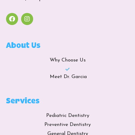
About Us
Why Choose Us
Meet Dr. Garcia
Services
Pediatric Dentistry
Preventive Dentistry
General Dentistry