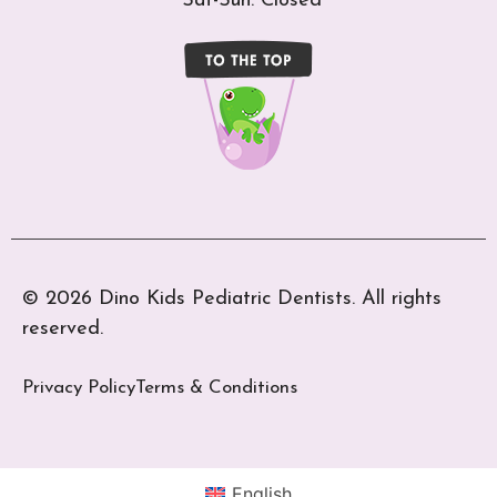
Sat-Sun: Closed
© 2026 Dino Kids Pediatric Dentists. All rights
reserved.
Privacy Policy
Terms & Conditions
English