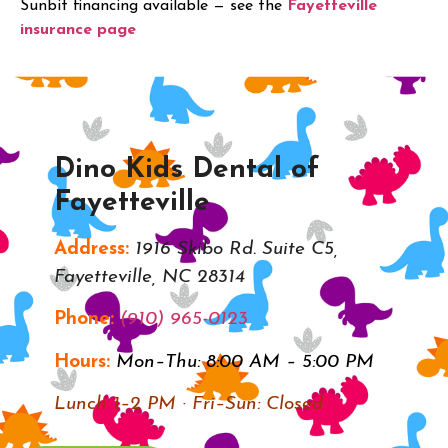
Sunbit financing available — see the
Fayetteville
insurance page
.
Dino Kids Dental of
Fayetteville
Address:
1916 Skibo Rd. Suite C5,
Fayetteville, NC 28314
Phone:
(910) 965-0123
Hours:
Mon–Thu: 8:00 AM – 5:00 PM
Lunch 1–2 PM · Fri–Sun: Closed