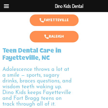
Dino Kids Dental
FAYETTEVILLE
RALEIGH
Teen Dental Care in
Fayetteville, NC
Adolescence throws a lot at
a smile — sports, sugary
drinks, braces questions, and
wisdom teeth waking up.
Dino Kids keeps Fayetteville
and Fort Bragg teens on
track through all of it.