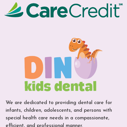
We are dedicated to providing dental care for
infants, children, adolescents, and persons with
special health care needs in a compassionate,
efficient, and professional manner.