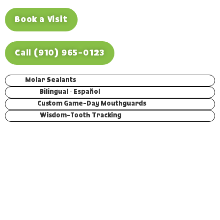
Book a Visit
Call (910) 965-0123
Molar Sealants
Bilingual · Español
Custom Game-Day Mouthguards
Wisdom-Tooth Tracking
THE SHORT VERSION
Teens need care built around where they are, not a s
version of a kid’s checkup. We seal the deep grooves o