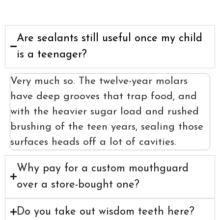
Are sealants still useful once my child
is a teenager?
Very much so. The twelve-year molars
have deep grooves that trap food, and
with the heavier sugar load and rushed
brushing of the teen years, sealing those
surfaces heads off a lot of cavities.
Why pay for a custom mouthguard
over a store-bought one?
Do you take out wisdom teeth here?