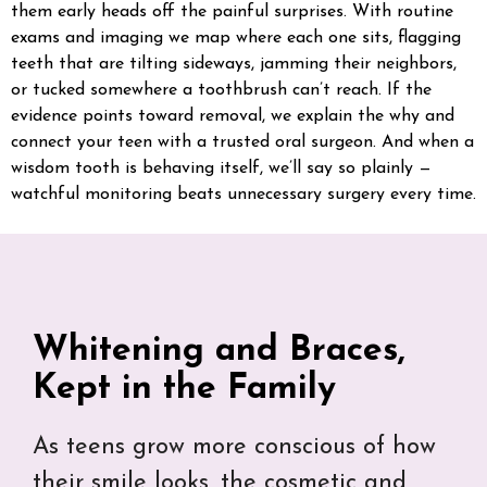
them early heads off the painful surprises. With routine
exams and imaging we map where each one sits, flagging
teeth that are tilting sideways, jamming their neighbors,
or tucked somewhere a toothbrush can’t reach. If the
evidence points toward removal, we explain the why and
connect your teen with a trusted oral surgeon. And when a
wisdom tooth is behaving itself, we’ll say so plainly —
watchful monitoring beats unnecessary surgery every time.
Whitening and Braces,
Kept in the Family
As teens grow more conscious of how
their smile looks, the cosmetic and