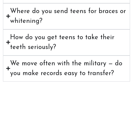
Where do you send teens for braces or
whitening?
How do you get teens to take their
teeth seriously?
We move often with the military — do
you make records easy to transfer?
Care That Keeps
Up With Your