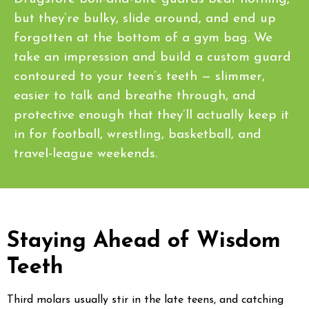
but they’re bulky, slide around, and end up
forgotten at the bottom of a gym bag. We
take an impression and build a custom guard
contoured to your teen’s teeth — slimmer,
easier to talk and breathe through, and
protective enough that they’ll actually keep it
in for football, wrestling, basketball, and
travel-league weekends.
Staying Ahead of Wisdom
Teeth
Third molars usually stir in the late teens, and catching