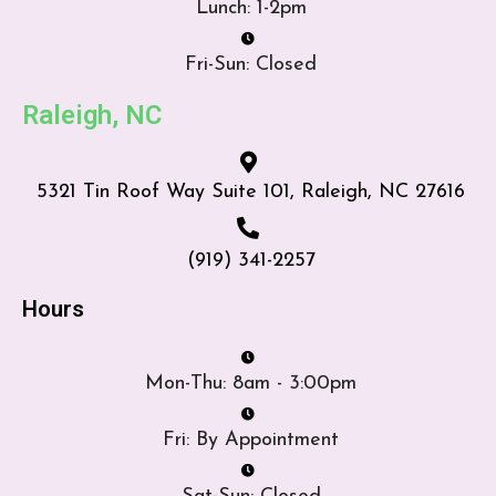
Lunch: 1-2pm
Fri-Sun: Closed
Raleigh, NC
5321 Tin Roof Way Suite 101, Raleigh, NC 27616
(919) 341-2257
Hours
Mon-Thu: 8am - 3:00pm
Fri: By Appointment