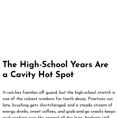
molars, build sports mouthguards molded to the indivi
and keep watch on wisdom teeth long before they cau
a teen wants whitening or braces, we hand off to our si
O2 Dental Group, right here in Fayetteville.
The High-School Years Are
a Cavity Hot Spot
It catches families off guard, but the high-school stretch is
one of the riskiest windows for tooth decay. Practices run
late, brushing gets shortchanged, and a steady stream of
energy drinks, sweet coffees, and grab-and-go snacks keeps