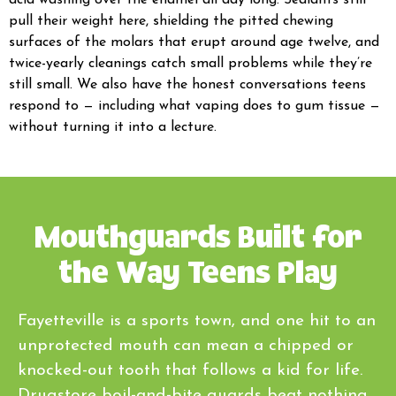
acid washing over the enamel all day long. Sealants still
pull their weight here, shielding the pitted chewing
surfaces of the molars that erupt around age twelve, and
twice-yearly cleanings catch small problems while they’re
still small. We also have the honest conversations teens
respond to — including what vaping does to gum tissue —
without turning it into a lecture.
Mouthguards Built for
the Way Teens Play
Fayetteville is a sports town, and one hit to an
unprotected mouth can mean a chipped or
knocked-out tooth that follows a kid for life.
Drugstore boil-and-bite guards beat nothing,