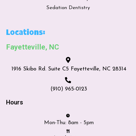
Sedation Dentistry
Locations:
Fayetteville, NC
1916 Skibo Rd. Suite C5 Fayetteville, NC 28314
(910) 965-0123
Hours
Mon-Thu: 8am - 5pm