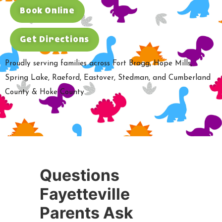
Book Online
Get Directions
Proudly serving families across Fort Bragg, Hope Mills,
Spring Lake, Raeford, Eastover, Stedman, and Cumberland
County & Hoke County.
Questions
Fayetteville
Parents Ask