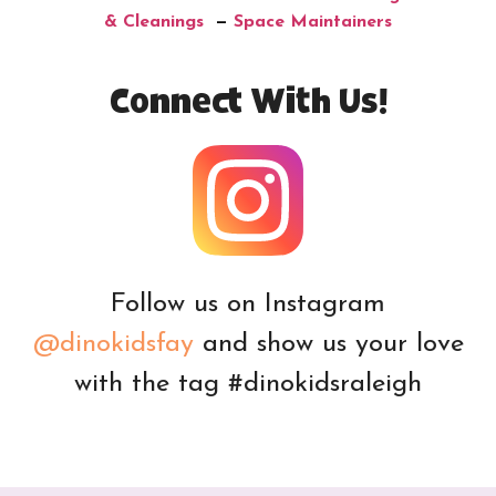
& Cleanings
—
Space Maintainers
Connect With Us!
Follow us on Instagram
@dinokidsfay
and show us your love
with the tag #dinokidsraleigh