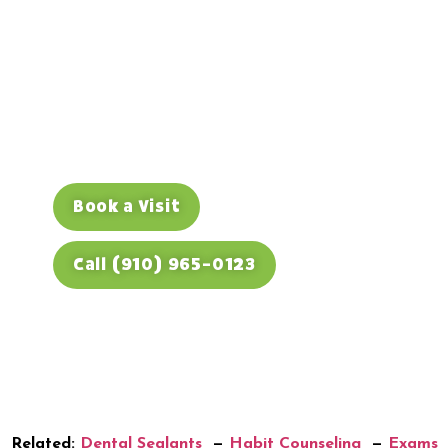
Teenager
From sealants and mouthguards to
wisdom-tooth checks, Dino Kids keeps
Fayetteville teens covered — and
connects you to O2 Dental Group next
door for whitening or braces. Book
today.
Book a Visit
Call (910) 965-0123
Related:
Dental Sealants
—
Habit Counseling
—
Exams